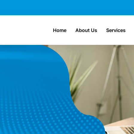
Home
About Us
Services