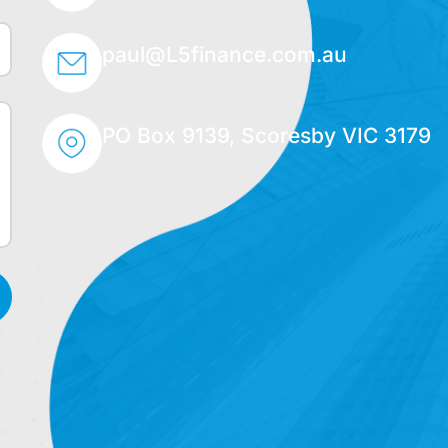
paul@L5finance.com.au
PO Box 9139, Scoresby VIC 3179