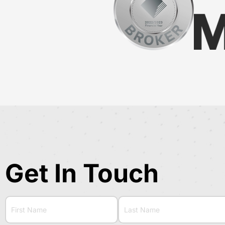
Get In Touch