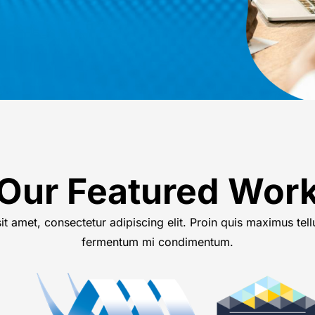
Our Featured Wor
t amet, consectetur adipiscing elit. Proin quis maximus tell
fermentum mi condimentum.