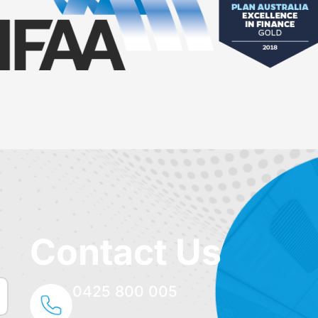
Contact Us
0425 800 005