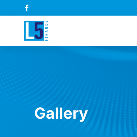
Gallery