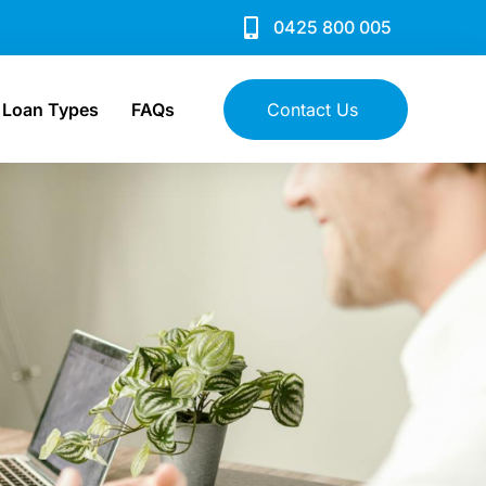
0425 800 005
Loan Types
FAQs
Contact Us