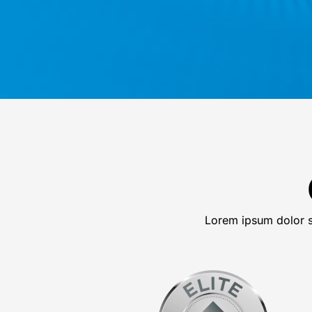
Lorem ipsum dolor si