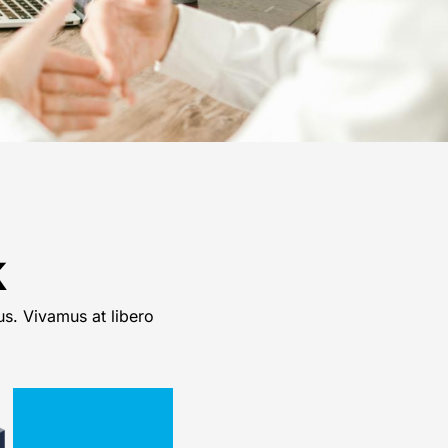
k
us. Vivamus at libero