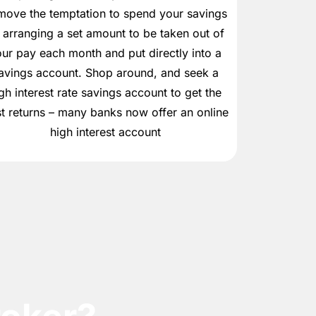
move the temptation to spend your savings
 arranging a set amount to be taken out of
ur pay each month and put directly into a
avings account. Shop around, and seek a
gh interest rate savings account to get the
t returns – many banks now offer an online
high interest account