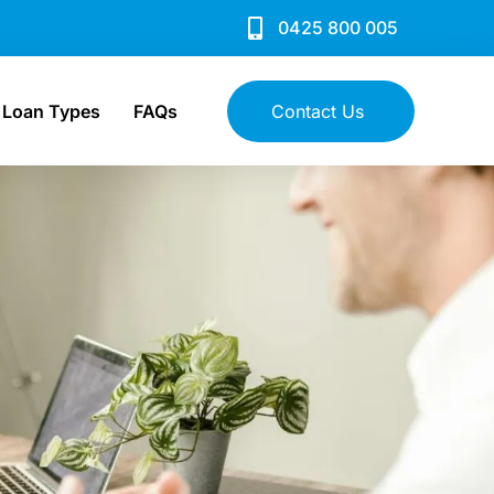
0425 800 005
Loan Types
FAQs
Contact Us