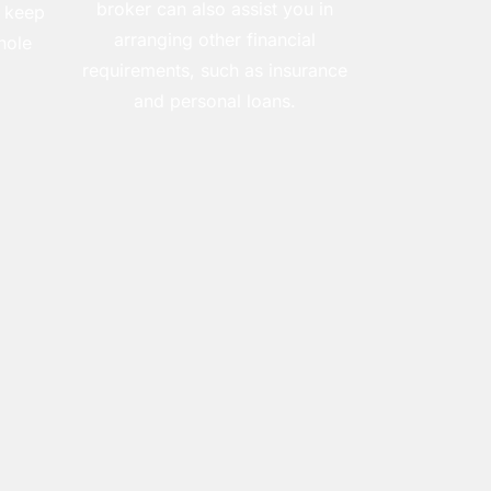
broker can also assist you in
 keep
arranging other financial
hole
requirements, such as insurance
and personal loans.