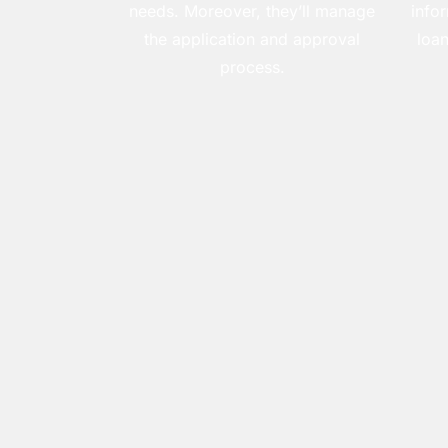
needs. Moreover, they’ll manage
info
the application and approval
loan
process.