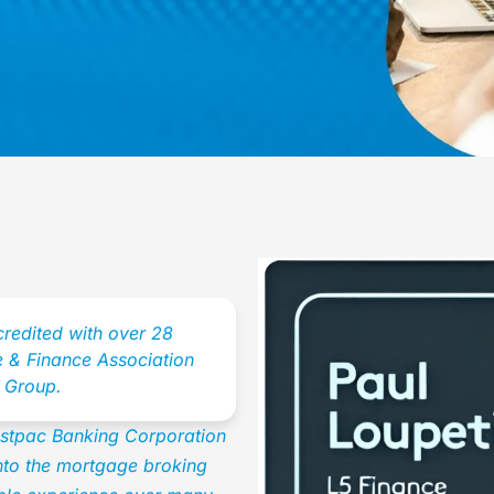
credited with over 28
 & Finance Association
 Group.
Westpac Banking Corporation
into the mortgage broking