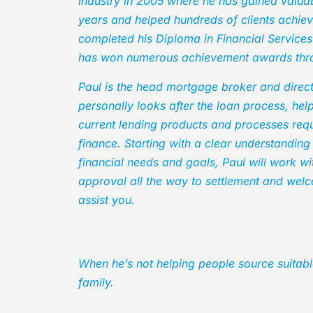
industry in 2005 where he has gained valu
years and helped hundreds of clients achiev
completed his Diploma in Financial Service
has won numerous achievement awards thro
Paul is the head mortgage broker and direc
personally looks after the loan process, help
current lending products and processes requi
finance. Starting with a clear understanding
financial needs and goals, Paul will work w
approval all the way to settlement and welc
assist you.
When he’s not helping people source suitabl
family.