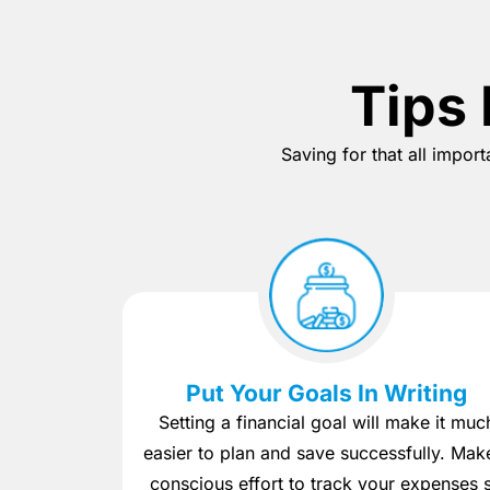
Tips 
Saving for that all impor
Put Your Goals In Writing
Setting a financial goal will make it muc
easier to plan and save successfully. Mak
conscious effort to track your expenses 