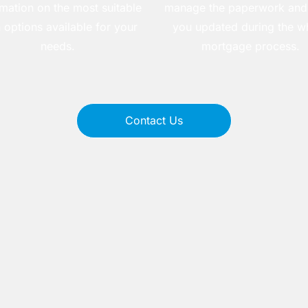
rmation on the most suitable
manage the paperwork and
 options available for your
you updated during the w
needs.
mortgage process.
Contact Us