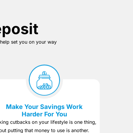
eposit
o help set you on your way
Make Your Savings Work
Harder For You
ing cutbacks on your lifestyle is one thing,
but putting that money to use is another.