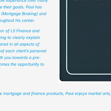
able experience over many
e their goals. Paul has
s (Mortgage Broking) and
ughout his career.
tor of L5 Finance and
ing to clearly explain
red in all aspects of
 of each client’s personal
ith you towards a pre-
omes the opportunity to
e mortgage and finance products, Paul enjoys martial arts