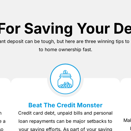
For Saving Your D
tant deposit can be tough, but here are three winning tips t
to home ownership fast.
Beat The Credit Monster
h
Credit card debt, unpaid bills and personal
Mak
e a
loan repayments can be major setbacks to
so
your saving efforts. As part of your saving