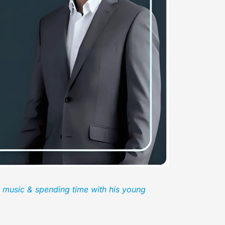
, music & spending time with his young