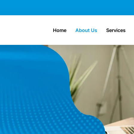
Home
About Us
Services