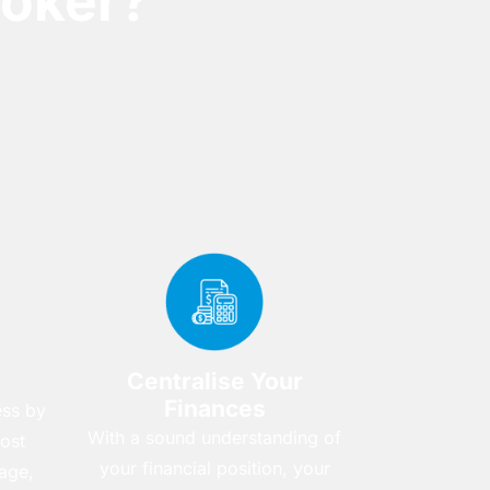
oker?
Centralise Your
Finances
ess by
With a sound understanding of
ost
your financial position, your
age,