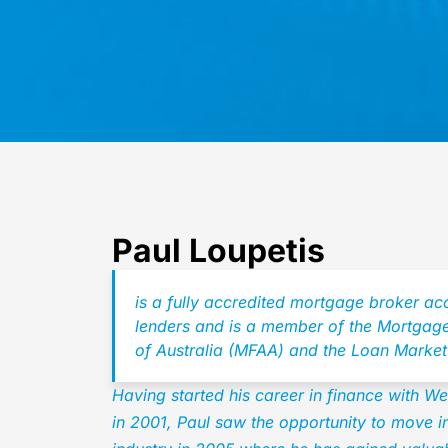
Paul Loupetis
is a fully accredited mortgage broker ac
lenders and is a member of the Mortgage
of Australia (MFAA) and the Loan Market
Having started his career in finance with 
in 2001, Paul saw the opportunity to move 