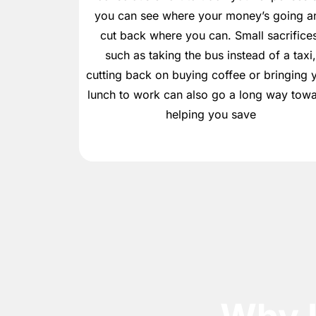
you can see where your money’s going a
cut back where you can. Small sacrifices
such as taking the bus instead of a taxi
cutting back on buying coffee or bringing 
lunch to work can also go a long way tow
helping you save