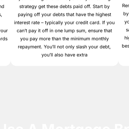
Re
nd
strategy get these debts paid off. Start by
by
,
paying off your debts that have the highest
yo
,
interest rate – typically your credit card. If you
s
your
can’t pay it off in one lump sum, ensure that
hi
ards
you pay more than the minimum monthly
bes
repayment. You’ll not only slash your debt,
you’ll also have extra