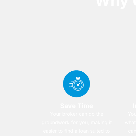
Why 
Save Time
I
Your broker can do the
You
groundwork for you, making it
what
easier to find a loan suited to
can