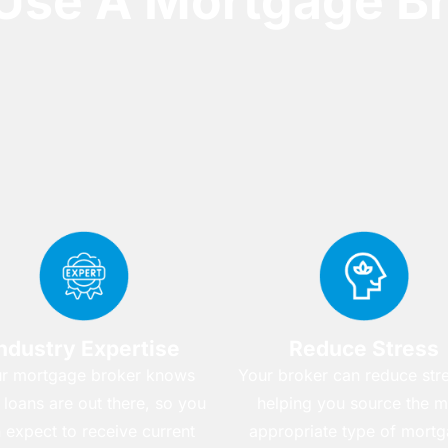
Use A Mortgage Br
ndustry Expertise
Reduce Stress
r mortgage broker knows
Your broker can reduce str
 loans are out there, so you
helping you source the m
 expect to receive current
appropriate type of mortg