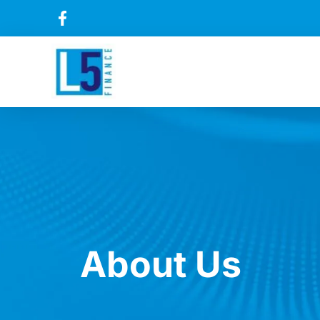
About Us